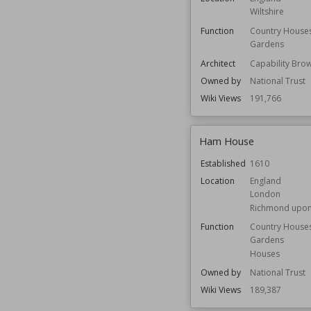
Wiltshire
Function
Country House
Gardens
Architect
Capability Bro
Owned by
National Trust
Wiki Views
191,766
Ham House
Established
1610
Location
England
London
Richmond upo
Function
Country House
Gardens
Houses
Owned by
National Trust
Wiki Views
189,387