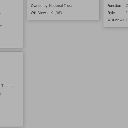
Owned by
National Trust
Function
C
s
Wiki Views
191,363
Style
R
Wiki Views
1
wn
n Thames
s