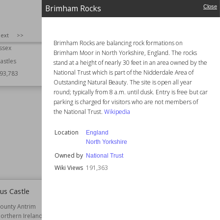
Brimham Rocks
Close
 Castle
Montacute House
SIZE
:
25
ext
>>
ngland
Established
16th century
Brimham Rocks are balancing rock formations on
ssex
Location
England
Brimham Moor in North Yorkshire, England. The rocks
Somerset
astles
stand at a height of nearly 30 feet in an area owned by the
National Trust which is part of the Nidderdale Area of
93,783
Function
Country Houses
Outstanding Natural Beauty. The site is open all year
Gardens
round; typically from 8 a.m. until dusk. Entry is free but car
Houses
parking is charged for visitors who are not members of
Residential Buildings
the National Trust.
Wikipedia
Owned by
National Trust
Style
Elizabethan
Location
England
Renaissance
North Yorkshire
Tudor
Owned by
National Trust
Wiki Views
193,019
Wiki Views
191,363
us Castle
British Museum Reading Room
ounty Antrim
Established
1857
orthern Ireland
Function
Educational Buildings