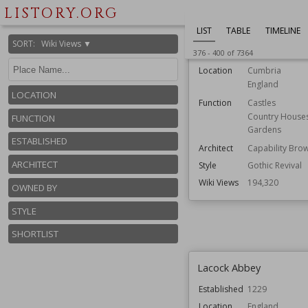
LISTORY.ORG
Lowther Castle
LIST
TABLE
TIMELINE
SORT
:
Wiki Views ▼
376
-
400
of
7364
Established
1814
Location
Cumbria
England
LOCATION
Function
Castles
Country House
FUNCTION
Gardens
ESTABLISHED
Architect
Capability Bro
ARCHITECT
Style
Gothic Revival
Wiki Views
194,320
OWNED BY
STYLE
SHORTLIST
Lacock Abbey
Established
1229
Location
England