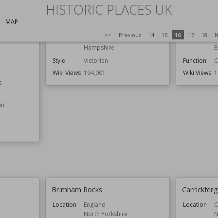
HISTORIC PLACES UK
Spitbank Fort
Colchester
MAP
<<
Previous
14
15
16
17
18
N
Location
England
Location
E
Hampshire
E
Style
Victorian
Function
C
Wiki Views
194,001
Wiki Views
1
s
wn
Brimham Rocks
Carrickferg
Location
England
Location
C
North Yorkshire
N