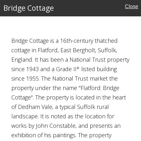
Bridge Cottage
Close
Bridge Cottage is a 16th-century thatched
cottage in Flatford, East Bergholt, Suffolk,
England. It has been a National Trust property
since 1943 and a Grade II* listed building
rust
since 1955. The National Trust market the
property under the name "Flatford: Bridge
Cottage". The property is located in the heart
of Dedham Vale, a typical Suffolk rural
Redgrave
landscape. It is noted as the location for
works by John Constable, and presents an
exhibition of his paintings. The property