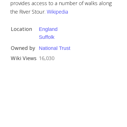
provides access to a number of walks along
the River Stour.
Wikipedia
Location
England
 Midlands
Suffolk
am
Owned by
National Trust
Wiki Views
16,030
ands
ouses