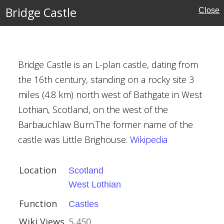
Bridge Castle
Close
ian
Bridge Castle is an L-plan castle, dating from
the 16th century, standing on a rocky site 3
miles (4.8 km) north west of Bathgate in West
, Cannington
Lothian, Scotland, on the west of the
Barbauchlaw Burn.The former name of the
ury
castle was Little Brighouse.
Wikipedia
Location
Scotland
West Lothian
Function
Castles
Wiki Views
5,450