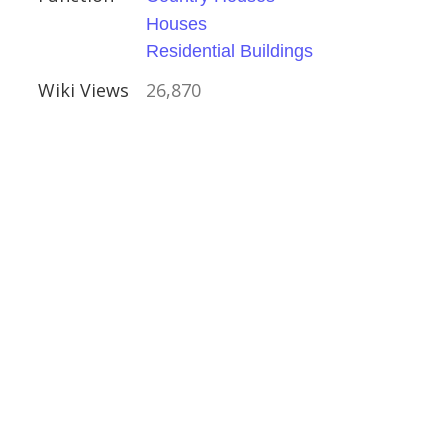
Houses
Residential Buildings
Wiki Views
26,870
Houses
al Buildings