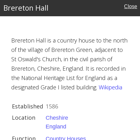
Brereton Hall
Close
es
Brereton Hall is a country house to the north
of the village of Brereton Green, adjacent to
St Oswald's Church, in the civil parish of
Brereton, Cheshire, England. It is recorded in
the National Heritage List for England as a
designated Grade I listed building.
Wikipedia
ouses
Established
1586
oore
Location
Cheshire
England
Function
Country Houses