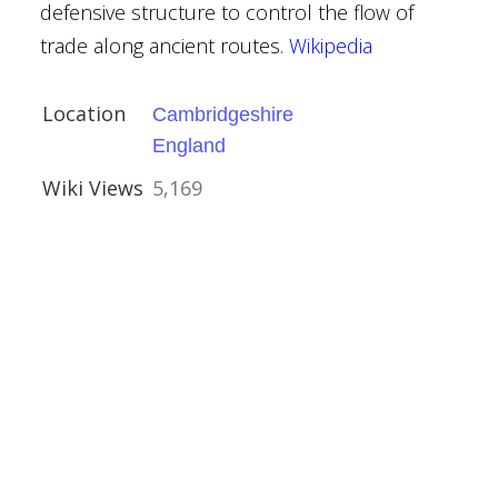
Hickling
defensive structure to control the flow of
trade along ancient routes.
Wikipedia
mshire
Location
Cambridgeshire
England
Wiki Views
5,169
h, Lanhydrock
& St Paul,