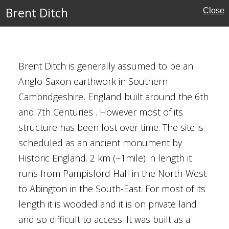
Brent Ditch
Close
w's Church, Lower
Brent Ditch is generally assumed to be an
Anglo-Saxon earthwork in Southern
ury
Cambridgeshire, England built around the 6th
and 7th Centuries . However most of its
structure has been lost over time. The site is
rshire
scheduled as an ancient monument by
Historic England. 2 km (~1mile) in length it
que
runs from Pampisford Hall in the North-West
to Abington in the South-East. For most of its
length it is wooded and it is on private land
and so difficult to access. It was built as a