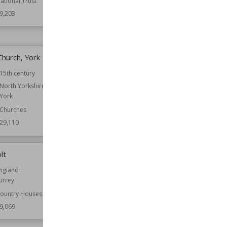
ational Trust
Function
Castles
Houses
9,203
Wiki Views
29,196
Church, York
Tolethorpe Hall
15th century
Location
England
Rutland
North Yorkshire
York
Function
Country Houses
Churches
Wiki Views
29,107
29,110
lt
Spade House
ngland
Established
1903
urrey
Location
England
Kent
ountry Houses
9,069
Function
Country Houses
Wiki Views
29,054