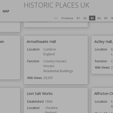
HISTORIC PLACES UK
Function
Castles
Wiki Views
2
Country Houses
MAP
Owned by
English Heritage
<<
Previous
81
82
83
84
85
N
val
Wiki Views
29,414
own
Armathwaite Hall
Astley Hall
Location
Cumbria
Location
E
England
L
Function
Country Houses
Function
C
Houses
Wiki Views
2
Residential Buildings
Wiki Views
29,307
Lion Salt Works
Alfriston 
Established
1894
Location
E
E
Location
Cheshire
England