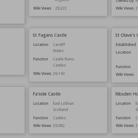
Owned by
N
Wiki Views
29,222
Wiki Views
2
St Fagans Castle
St Olave's 
Location
Cardiff
Established
Wales
Location
Function
Castle Ruins
Castles
Function
Wiki Views
29,143
Wiki Views
Fa'side Castle
Ribsden Ho
Location
East Lothian
Location
E
Scotland
S
Function
Castles
Function
C
Wiki Views
29,082
Wiki Views
2