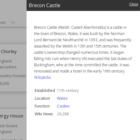
9,401
Function
Churches
Brecon Castle
Close
Architect
Christopher Wren
Style
English Baroque
SIZE
:
25
ext
>>
Wiki Views
29,366
Brecon Castle (Welsh: Castell Aberhonddu) is a castle in
the town of Brecon, Wales. It was built by the Norman
Lord Bernard de Neufmarché in 1093, and was frequently
assaulted by the Welsh in 13th and 15th centuries. The
, Chorley
Brecon Castle
castle's ownership changed numerous times. It began
falling into ruin when Henry VIII executed the last dukes of
ngland
Established
11th century
Buckingham, who at the time controlled the castle. It was
ancashire
Location
Wales
renovated and made a hotel in the early 19th century.
ountry Houses
Function
Castles
Wikipedia
9,305
Wiki Views
29,288
Established
11th century
Location
Wales
Function
Castles
Wiki Views
29,288
Clergy House
Aberuchill Castle
ast Sussex
Location
Perth and Kinross
ngland
Scotland