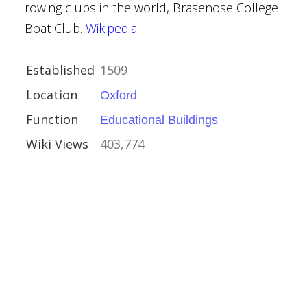
rowing clubs in the world, Brasenose College
Boat Club.
Wikipedia
Burges
Established
1509
vival
Location
Oxford
Function
Educational Buildings
Wiki Views
403,774
estminster
nt Buildings