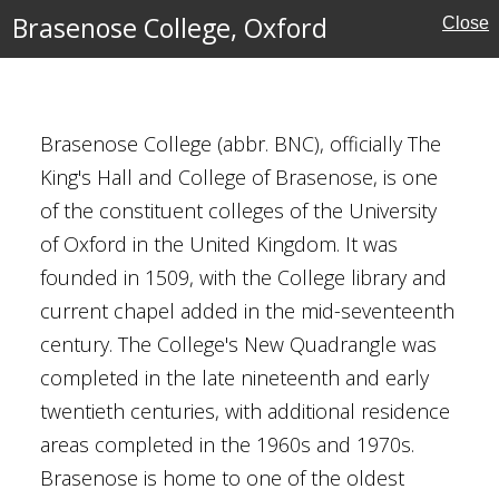
Brasenose College, Oxford
Close
, Oxford
Brasenose College (abbr. BNC), officially The
King's Hall and College of Brasenose, is one
of the constituent colleges of the University
of Oxford in the United Kingdom. It was
al Buildings
founded in 1509, with the College library and
current chapel added in the mid-seventeenth
century. The College's New Quadrangle was
completed in the late nineteenth and early
twentieth centuries, with additional residence
areas completed in the 1960s and 1970s.
Brasenose is home to one of the oldest