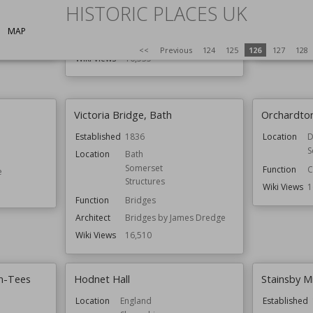
E
HISTORIC PLACES UK
Location
Brighton and Hove
Function
C
Function
Houses
MAP
Residential Buildings
Wiki Views
1
<<
Previous
124
125
126
127
128
Wiki Views
16,535
Victoria Bridge, Bath
Orchardto
Established
1836
Location
D
S
Location
Bath
Somerset
Function
C
e
Structures
Wiki Views
1
Function
Bridges
Architect
Bridges by James Dredge
Wiki Views
16,510
on-Tees
Hodnet Hall
Stainsby Mi
Location
England
Established