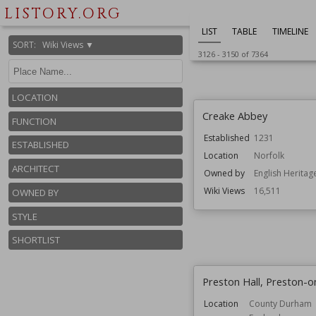
England
LISTORY.ORG
Function
Country Houses
LIST
TABLE
TIMELINE
Wiki Views
16,537
SORT
:
Wiki Views ▼
3126
-
3150
of
7364
LOCATION
Creake Abbey
FUNCTION
Established
1231
ESTABLISHED
Location
Norfolk
ARCHITECT
Owned by
English Heritag
Wiki Views
16,511
OWNED BY
STYLE
SHORTLIST
Preston Hall, Preston-
Location
County Durham