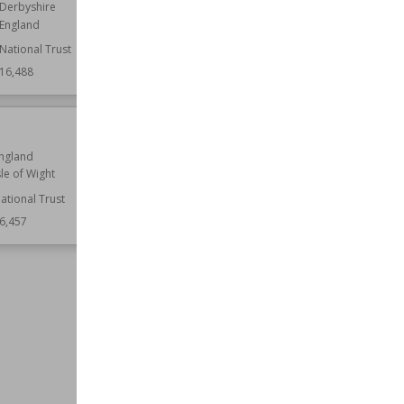
England
Derbyshire
England
Wiki Views
16,469
National Trust
16,488
e
Staunton Harold Hall
ngland
Established
1763
sle of Wight
Location
England
Leicestershire
ational Trust
6,457
Function
Country Houses
Wiki Views
16,457