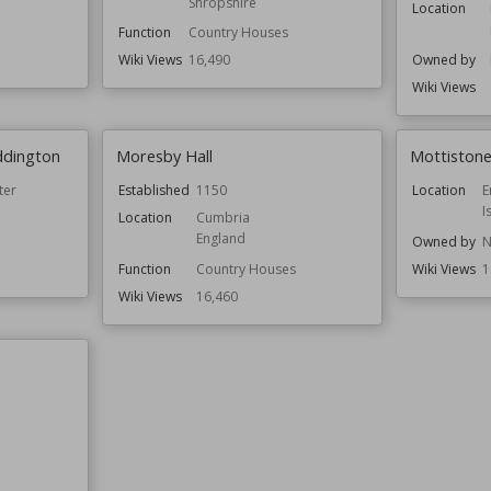
Shropshire
Location
Function
Country Houses
Wiki Views
16,490
Owned by
Wiki Views
ddington
Moresby Hall
Mottiston
ter
Established
1150
Location
E
I
Location
Cumbria
England
Owned by
N
Function
Country Houses
Wiki Views
1
Wiki Views
16,460