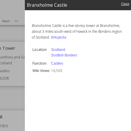
ngland
Location
Lincolnshire
Branxholme Castle
Close
ountry Houses
Function
Agricultural Buildings
Industrial Buildings
6,534
SIZE
:
25
Next
>>
Windmills
Branxholme Castle is a five-storey tower at Branxholme,
Wiki Views
16,513
about 3 miles south-west of Hawick in the Borders region
of Scotland.
Wikipedia
n Tower
Branxholme Castle
Location
Scotland
Scottish Borders
umfries and Galloway
Location
Scotland
cotland
Scottish Borders
Function
Castles
Wiki Views
16,503
astles
Function
Castles
6,508
Wiki Views
16,503
ll
Brocavum
1850
Location
Cumbria