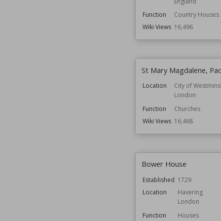
England
Function
Country Houses
Wiki Views
16,496
St Mary Magdalene, Pa
Location
City of Westmins
London
Function
Churches
Wiki Views
16,468
Bower House
Established
1729
Location
Havering
London
Function
Houses