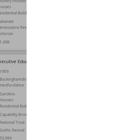
ountry Houses
ouses
Wiki Views
51,058
esidential Buildings
talianate
enaissance Revival
ictorian
1,098
xecutive Education
Roche Abbey
1959
Established
1147
Buckinghamshire
Location
South Yorkshire
Hertfordshire
Yorkshire
Gardens
Architect
Capability Brown
Houses
Owned by
English Heritage
Residential Buildings
Wiki Views
50,941
Capability Brown
National Trust
Gothic Revival
50,994