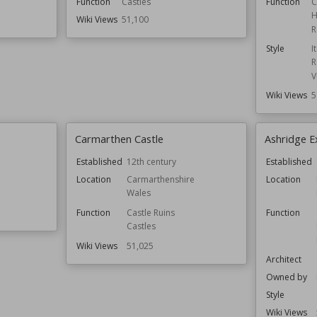
Function
Castles
Function
C
H
Wiki Views
51,100
R
Style
I
R
V
Wiki Views
5
Carmarthen Castle
Ashridge E
Established
12th century
Established
Location
Carmarthenshire
Location
Wales
Function
Castle Ruins
Function
Castles
Wiki Views
51,025
Architect
Owned by
Style
Wiki Views