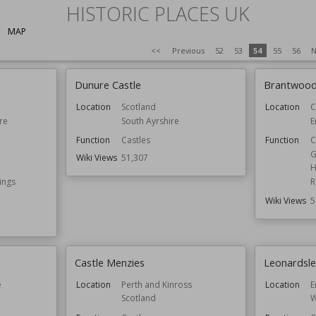
HISTORIC PLACES UK
MAP
<<
Previous
52
53
54
55
56
N
Dunure Castle
Brantwoo
Location
Scotland
Location
C
re
South Ayrshire
E
Function
Castles
Function
C
G
Wiki Views
51,307
H
ings
R
Wiki Views
5
Castle Menzies
Leonardsl
e
Location
Perth and Kinross
Location
E
Scotland
W