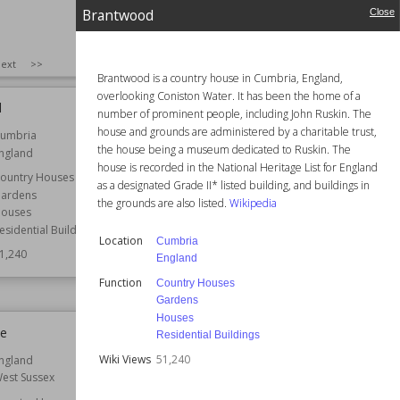
Brantwood
Close
SIZE
:
25
ext
>>
Brantwood is a country house in Cumbria, England,
overlooking Coniston Water. It has been the home of a
d
Nonsuch Mansion
number of prominent people, including John Ruskin. The
house and grounds are administered by a charitable trust,
umbria
Location
England
the house being a museum dedicated to Ruskin. The
ngland
Surrey
house is recorded in the National Heritage List for England
ountry Houses
Function
Country Houses
as a designated Grade II* listed building, and buildings in
ardens
Architect
Jeffry Wyatville
the grounds are also listed.
Wikipedia
ouses
Style
Georgian
esidential Buildings
Location
Cumbria
Wiki Views
51,183
1,240
England
Function
Country Houses
Gardens
Houses
ee
Newport Castle
Residential Buildings
Wiki Views
51,240
ngland
Location
Wales
est Sussex
Function
Castle Ruins
Castles