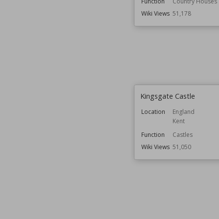
Function
Country Houses
Wiki Views
51,178
Kingsgate Castle
Location
England
Kent
Function
Castles
Wiki Views
51,050