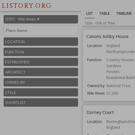
LISTORY.ORG
LIST
TABLE
TIMELINE
SORT
:
Wiki Views ▼
1326
-
1350
of
7364
Canons Ashby House
LOCATION
Location
England
Northamptonshi
FUNCTION
Function
Country Houses
ESTABLISHED
Gardens
Houses
ARCHITECT
Residential Build
OWNED BY
Owned by
National Trust
STYLE
Wiki Views
51,366
SHORTLIST
Dorney Court
Location
Buckinghamshir
England