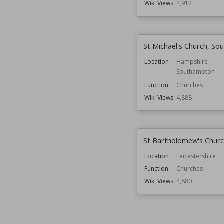
Wiki Views
4,912
St Michael's Church, S
Location
Hampshire
Southampton
Function
Churches
Wiki Views
4,888
St Bartholomew's Churc
Location
Leicestershire
Function
Churches
Wiki Views
4,880