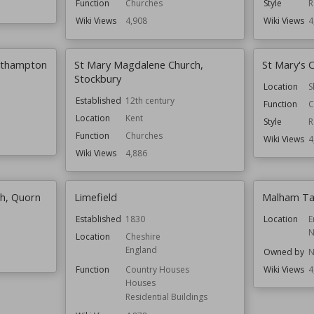
Function
Churches
Style
R
Wiki Views
4,908
Wiki Views
4
outhampton
St Mary Magdalene Church,
St Mary's 
Stockbury
Location
S
Established
12th century
Function
C
Location
Kent
Style
R
Function
Churches
Wiki Views
4
Wiki Views
4,886
h, Quorn
Limefield
Malham Ta
Established
1830
Location
E
N
Location
Cheshire
England
Owned by
N
Function
Country Houses
Wiki Views
4
Houses
Residential Buildings