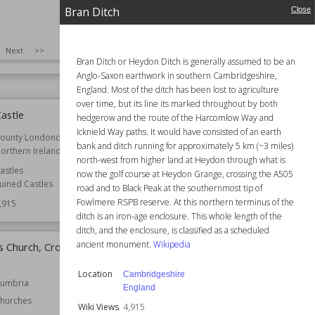
12th century
Location
England
Bran Ditch
Close
Oxfordshire
Somerset
Function
Castles
Churches
SIZE
:
25
Next
>>
Wiki Views
4,920
4,921
Bran Ditch or Heydon Ditch is generally assumed to be an
Anglo-Saxon earthwork in southern Cambridgeshire,
England. Most of the ditch has been lost to agriculture
over time, but its line its marked throughout by both
astle
Scheduled monuments in
hedgerow and the route of the Harcomlow Way and
Leicester
Icknield Way paths. It would have consisted of an earth
ounty Londonderry
bank and ditch running for approximately 5 km (~3 miles)
orthern Ireland
Location
England
north-west from higher land at Heydon through what is
Leicester
astles
now the golf course at Heydon Grange, crossing the A505
uined Castles
Wiki Views
4,913
road and to Black Peak at the southernmost tip of
Fowlmere RSPB reserve. At this northern terminus of the
,915
ditch is an iron-age enclosure. This whole length of the
ditch, and the enclosure, is classified as a scheduled
ancient monument.
Wikipedia
s Church, Crosby
Church of St Margaret, Hinton
Blewett
Location
Cambridgeshire
umbria
Established
13th century
England
hurches
Location
Somerset
Wiki Views
4,915