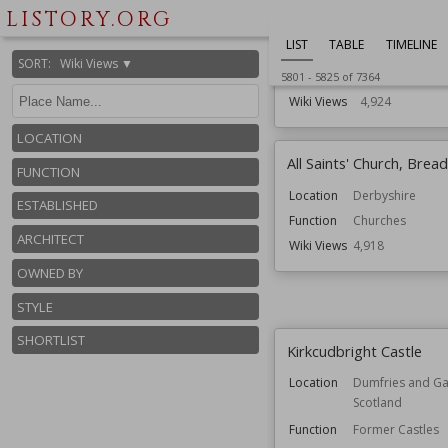
Established
13th century
LISTORY.ORG
Location
East Sussex
LIST
TABLE
TIMELINE
England
SORT
:
Wiki Views ▼
Function
Castles
5801
-
5825
of
7364
Wiki Views
4,924
LOCATION
All Saints' Church, Bread
FUNCTION
Location
Derbyshire
ESTABLISHED
Function
Churches
ARCHITECT
Wiki Views
4,918
OWNED BY
STYLE
SHORTLIST
Kirkcudbright Castle
Location
Dumfries and Ga
Scotland
Function
Former Castles