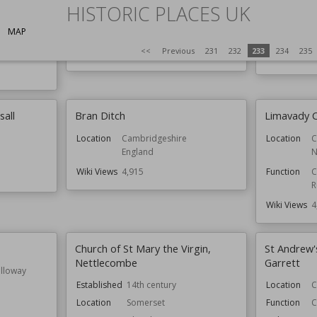
Established
HISTORIC PLACES UK
Location
Nottinghamshire
Location
MAP
Function
Churches
Function
<<
Previous
231
232
233
234
235
Wiki Views
4,921
Wiki Views
sall
Bran Ditch
Limavady C
Location
Cambridgeshire
Location
C
England
N
Wiki Views
4,915
Function
C
R
Wiki Views
4
Church of St Mary the Virgin,
St Andrew'
Nettlecombe
Garrett
lloway
Established
14th century
Location
C
Location
Somerset
Function
C