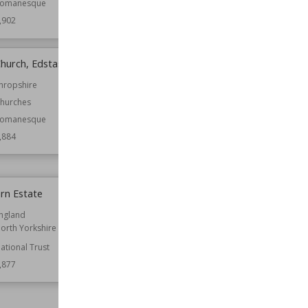
omanesque
Function
Churches
,902
Wiki Views
4,897
Church, Edstaston
Great Ashfield Castle
hropshire
Location
England
Suffolk
hurches
Function
Castles
omanesque
Wiki Views
4,881
,884
rn Estate
Mounsey Castle
ngland
Location
Somerset
orth Yorkshire
Structures
ational Trust
Wiki Views
4,866
,877