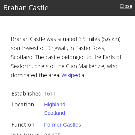
Brahan Castle
Close
es
Brahan Castle was situated 3.5 miles (5.6 km)
south-west of Dingwall, in Easter Ross,
Scotland. The castle belonged to the Earls of
Seaforth, chiefs of the Clan Mackenzie, who
dominated the area.
Wikipedia
Established
1611
astles
Location
Highland
Scotland
Function
Former Castles
nes