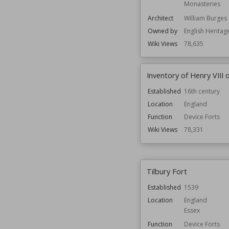
Monasteries
Architect
William Burges
Owned by
English Heritag
Wiki Views
78,635
Inventory of Henry VIII 
Established
16th century
Location
England
Function
Device Forts
Wiki Views
78,331
Tilbury Fort
Established
1539
Location
England
Essex
Function
Device Forts