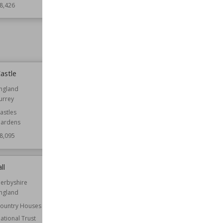
8,426
Style
Georgian
Wiki Views
78,368
astle
Charlton Park, Wiltshire
ngland
Location
England
urrey
Wiltshire
astles
Function
Country Houses
ardens
Wiki Views
78,060
8,095
ll
Hawarden Castle (18th century)
erbyshire
Established
1752
ngland
Location
Flintshire
Wales
ountry Houses
ational Trust
Function
Castles