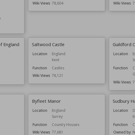
Wiki Views
78,604
Wiki Views
7
e
of England
Saltwood Castle
Guildford C
Location
England
Location
E
Kent
S
Function
Castles
Function
C
G
Wiki Views
78,121
Wiki Views
7
Byfleet Manor
Sudbury Ha
Location
England
Location
D
Surrey
E
Function
Country Houses
Function
C
Wiki Views
77,681
Owned by
N