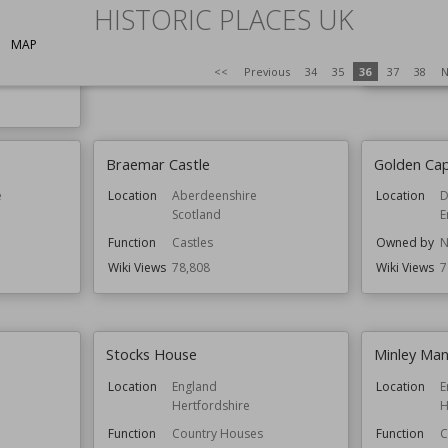
HISTORIC PLACES UK
Function
Castles
Function
C
Wiki Views
79,232
Owned by
E
MAP
Wiki Views
7
<<
Previous
34
35
36
37
38
N
Braemar Castle
Golden Ca
e
Location
Aberdeenshire
Location
D
Scotland
E
Function
Castles
Owned by
N
Wiki Views
78,808
Wiki Views
7
Stocks House
Minley Ma
Location
England
Location
E
Hertfordshire
H
Function
Country Houses
Function
C