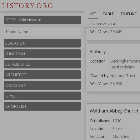
Merseyside
LISTORY.ORG
Function
Country Houses
LIST
TABLE
TIMELINE
Gardens
SORT
:
Wiki Views ▼
Architect
John Douglas
876
-
900
of
7364
Wiki Views
79,449
LOCATION
Aldbury
FUNCTION
Location
Buckinghamshir
ESTABLISHED
Hertfordshire
ARCHITECT
Owned by
National Trust
Wiki Views
78,958
OWNED BY
STYLE
SHORTLIST
Waltham Abbey Church
Established
1030
Location
Essex
Function
Churches