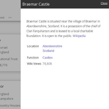
astles
Function
Castles
Braemar Castle
Close
nglish Heritage
Wiki Views
79,052
9,185
SIZE
:
25
ext
>>
Braemar Castle is situated near the village of Braemar in
Aberdeenshire, Scotland. It is a possession of the chief of
Clan Farquharson and is leased to a local charitable
foundation. It is open to the public.
Wikipedia
p
Hinchingbrooke House
Location
Aberdeenshire
orset
Location
Cambridgeshire
Scotland
ngland
England
Function
Castles
ational Trust
Function
Country Houses
Wiki Views
78,808
8,776
Architect
Edward Blore
Wiki Views
78,657
nor
Liverpool Town Hall
ngland
Established
1754
ampshire
Location
Liverpool
ountry Houses
Function
Government Buildings