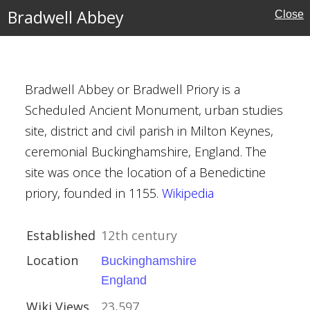
Bradwell Abbey
Close
Bradwell Abbey or Bradwell Priory is a
ouses
Scheduled Ancient Monument, urban studies
site, district and civil parish in Milton Keynes,
ceremonial Buckinghamshire, England. The
l Buildings
site was once the location of a Benedictine
priory, founded in 1155.
Wikipedia
Established
12th century
n
Location
Buckinghamshire
England
Wiki Views
23,597