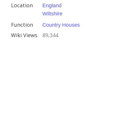
Location
England
Wiltshire
ire
Function
Country Houses
Houses
Wiki Views
89,344
Landscape Garden
al Buildings
ent
vival