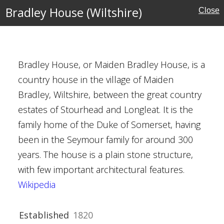
rust
Bradley House (Wiltshire)
Close
tshire)
Bradley House, or Maiden Bradley House, is a
country house in the village of Maiden
Bradley, Wiltshire, between the great country
estates of Stourhead and Longleat. It is the
family home of the Duke of Somerset, having
Houses
been in the Seymour family for around 300
years. The house is a plain stone structure,
with few important architectural features.
Wikipedia
Established
1820