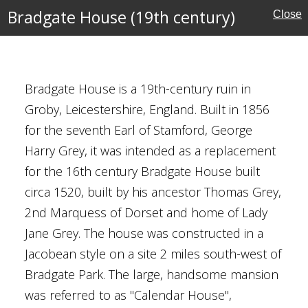
Bradgate House (19th century)
Close
e's Monument
Bradgate House is a 19th-century ruin in
Groby, Leicestershire, England. Built in 1856
for the seventh Earl of Stamford, George
s and Memorials
Harry Grey, it was intended as a replacement
ritage
for the 16th century Bradgate House built
circa 1520, built by his ancestor Thomas Grey,
2nd Marquess of Dorset and home of Lady
Jane Grey. The house was constructed in a
Jacobean style on a site 2 miles south-west of
Bradgate Park. The large, handsome mansion
was referred to as "Calendar House",