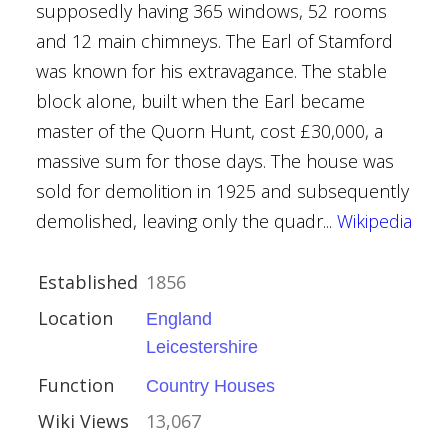
supposedly having 365 windows, 52 rooms
ouses
and 12 main chimneys. The Earl of Stamford
was known for his extravagance. The stable
block alone, built when the Earl became
master of the Quorn Hunt, cost £30,000, a
massive sum for those days. The house was
urham
sold for demolition in 1925 and subsequently
demolished, leaving only the quadr...
Wikipedia
ouses
Established
1856
Location
England
Leicestershire
Function
Country Houses
Wiki Views
13,067