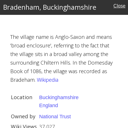
ouses
Bradenham, Buckinghamshire
Close
nghamshire
The village name is Anglo-Saxon and means
'broad enclosure', referring to the fact that
mshire
the village sits in a broad valley among the
surrounding Chiltern Hills. In the Domesday
rust
Book of 1086, the village was recorded as
Bradeham.
Wikipedia
Location
Buckinghamshire
l
England
Owned by
National Trust
Wiki Views
37,027