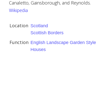
Canaletto, Gainsborough, and Reynolds.
Wikipedia
rders
dscape Garden Style
Location
Scotland
Scottish Borders
Function
English Landscape Garden Style
Houses
ute