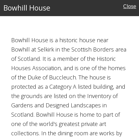
Bowhill House
Close
estminster
Bowhill House is a historic house near
Bowhill at Selkirk in the Scottish Borders area
of Scotland. It is a member of the Historic
Houses Association, and is one of the homes
of the Duke of Buccleuch. The house is
protected as a Category A listed building, and
the grounds are listed on the Inventory of
Gardens and Designed Landscapes in
Scotland. Bowhill House is home to part of
one of the world's greatest private art
collections. In the dining room are works by