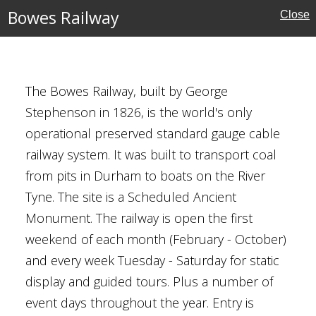
Bowes Railway
Close
The Bowes Railway, built by George
Stephenson in 1826, is the world's only
Wear
operational preserved standard gauge cable
railway system. It was built to transport coal
from pits in Durham to boats on the River
Tyne. The site is a Scheduled Ancient
Monument. The railway is open the first
weekend of each month (February - October)
and every week Tuesday - Saturday for static
shire
display and guided tours. Plus a number of
rust
event days throughout the year. Entry is