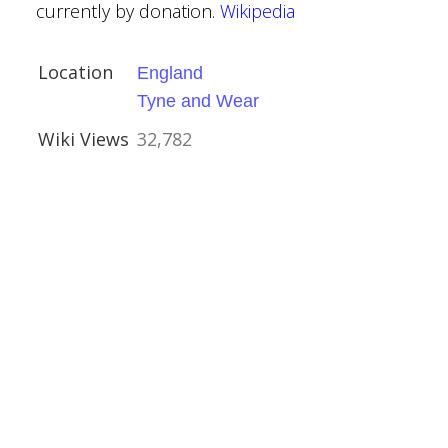
currently by donation.
Wikipedia
Location
England
Tyne and Wear
Wiki Views
32,782
ry
re
eritage
ridd