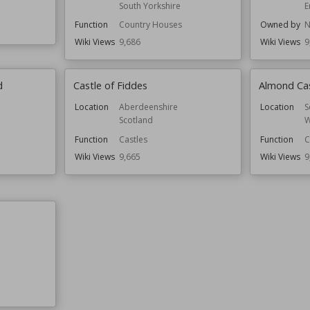
South Yorkshire
E
Function
Country Houses
Owned by
N
Wiki Views
9,686
Wiki Views
9
d
Castle of Fiddes
Almond Ca
Location
Aberdeenshire
Location
S
Scotland
W
Function
Castles
Function
C
Wiki Views
9,665
Wiki Views
9