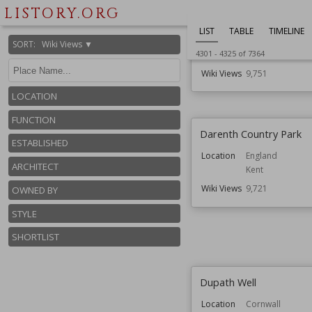
Location
England
LISTORY.ORG
Herefordshire
LIST
TABLE
TIMELINE
Function
Castles
SORT
:
Wiki Views ▼
4301
-
4325
of
7364
Ruined Castles
Wiki Views
9,751
LOCATION
FUNCTION
Darenth Country Park
ESTABLISHED
Location
England
ARCHITECT
Kent
Wiki Views
9,721
OWNED BY
STYLE
SHORTLIST
Dupath Well
Location
Cornwall