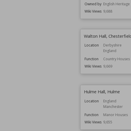
Owned by
English Heritage
Wiki Views
9,688
Walton Hall, Chesterfiel
Location
Derbyshire
England
Function
Country Houses
Wiki Views
9,669
Hulme Hall, Hulme
Location
England
Manchester
Function
Manor Houses
Wiki Views
9,655