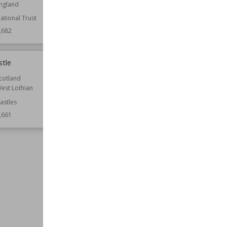
ngland
Hampshire
ational Trust
Function
Country Houses
,682
Wiki Views
9,675
stle
St Edith's Church, Shocklach
cotland
Location
Cheshire
est Lothian
England
astles
Function
Churches
,661
Style
Romanesque
Wiki Views
9,658