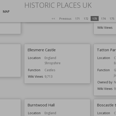
HISTORIC PLACES UK
Location
Bristol
England
Established
MAP
Location
Wiki Views
9,741
<<
Previous
171
172
173
174
175
Function
Wiki Views
Ellesmere Castle
Tatton Pa
Location
England
Location
C
Shropshire
E
Function
Castles
Function
G
J
Wiki Views
9,713
Owned by
N
Wiki Views
9
Burntwood Hall
Boscastle
Location
England
Location
C