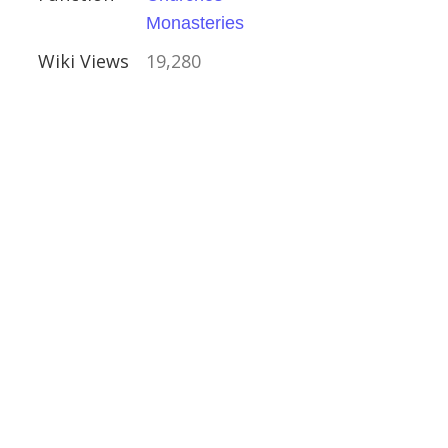
Monasteries
Wiki Views
19,280
arkshire
shire