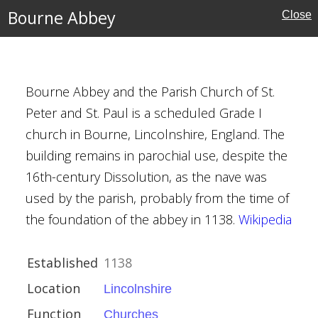
Bourne Abbey
Close
Bourne Abbey and the Parish Church of St.
ire
Peter and St. Paul is a scheduled Grade I
church in Bourne, Lincolnshire, England. The
ies
building remains in parochial use, despite the
16th-century Dissolution, as the nave was
used by the parish, probably from the time of
the foundation of the abbey in 1138.
Wikipedia
Established
1138
e
Location
Lincolnshire
ouses
Function
Churches