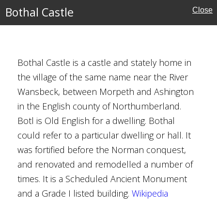
Bothal Castle
Close
MAP
FILTERS
‹
›
Bothal Castle is a castle and stately home in
the village of the same name near the River
Wansbeck, between Morpeth and Ashington
in the English county of Northumberland.
erland
Botl is Old English for a dwelling. Bothal
could refer to a particular dwelling or hall. It
was fortified before the Norman conquest,
l Buildings
and renovated and remodelled a number of
times. It is a Scheduled Ancient Monument
and a Grade I listed building.
Wikipedia