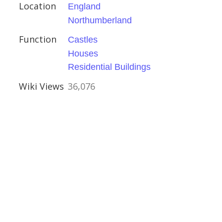
Location
England
Northumberland
Function
Castles
Houses
hire
Residential Buildings
Houses
Wiki Views
36,076
rshire
Houses