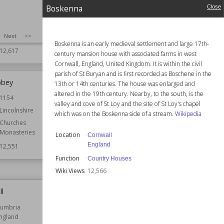
England
Function
Country Houses
Boskenna
Close
Country Houses
Wiki Views
12,602
Houses
SIZE
:
25
Next
>>
Residential Buildings
Boskenna is an early medieval settlement and large 17th-
12,617
century mansion house with associated farms in west
Cornwall, England, United Kingdom. It is within the civil
parish of St Buryan and is first recorded as Boschene in the
bbey
Macclesfield Castle
13th or 14th centuries. The house was enlarged and
altered in the 19th century. Nearby, to the south, is the
1154
Location
Cheshire
valley and cove of St Loy and the site of St Loy's chapel
England
Lincolnshire
which was on the Boskenna side of a stream.
Wikipedia
Function
Castles
Churches
Monasteries
Wiki Views
12,551
Location
Cornwall
England
12,551
Function
Country Houses
Wiki Views
12,566
ll
Heelis
umbria
Established
2005
ngland
Location
England