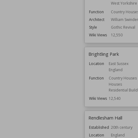
West Yorkshire
Function
Country House
Architect
William Swinde
Style
Gothic Revival
Wiki Views
12,550
Brightling Park
Location
East Sussex
England
Function
Country Houses
Houses
Residential Build
Wiki Views
12,540
Rendlesham Hall
Established
20th century
Location
England