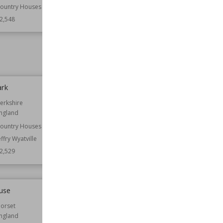
Wiltshire
ountry Houses
2,548
Owned by
National Trust
Wiki Views
12,545
ark
Donington Castle
erkshire
Location
England
ngland
Leicestershire
ountry Houses
Function
Castles
effry Wyatville
Wiki Views
12,523
2,529
use
All Saints Church, Buncton
orset
Established
12th century
ngland
Location
West Sussex