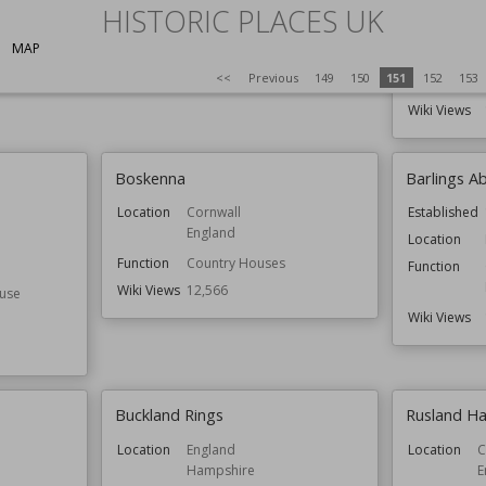
HISTORIC PLACES UK
Wiki Views
12,646
Function
MAP
<<
Previous
149
150
151
152
153
Wiki Views
Boskenna
Barlings A
Location
Cornwall
Established
England
Location
Function
Country Houses
Function
Wiki Views
12,566
use
Wiki Views
Buckland Rings
Rusland Ha
Location
England
Location
C
Hampshire
E