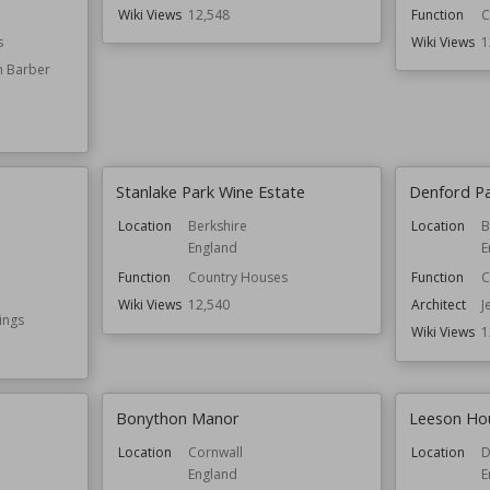
Wiki Views
12,548
Function
C
s
Wiki Views
1
n Barber
Stanlake Park Wine Estate
Denford P
Location
Berkshire
Location
B
England
E
Function
Country Houses
Function
C
Wiki Views
12,540
Architect
J
ings
Wiki Views
1
Bonython Manor
Leeson Ho
Location
Cornwall
Location
D
England
E