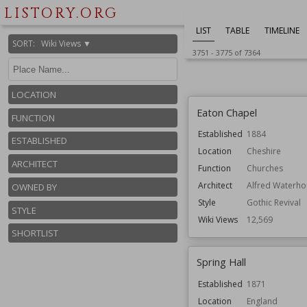
Owned by
National Trust
LISTORY.ORG
Wiki Views
12,655
LIST
TABLE
TIMELINE
SORT
:
Wiki Views ▼
3751
-
3775
of
7364
LOCATION
Eaton Chapel
FUNCTION
Established
1884
ESTABLISHED
Location
Cheshire
ARCHITECT
Function
Churches
Architect
Alfred Waterho
OWNED BY
Style
Gothic Revival
STYLE
Wiki Views
12,569
SHORTLIST
Spring Hall
Established
1871
Location
England