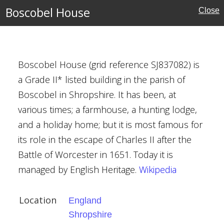
Boscobel House
Close
s
Boscobel House (grid reference SJ837082) is
a Grade II* listed building in the parish of
rust
Boscobel in Shropshire. It has been, at
various times; a farmhouse, a hunting lodge,
and a holiday home; but it is most famous for
its role in the escape of Charles II after the
Battle of Worcester in 1651. Today it is
managed by English Heritage.
Wikipedia
Location
England
w
Shropshire