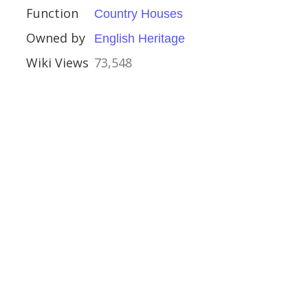
Function
Country Houses
Houses
Owned by
English Heritage
uses
Wiki Views
73,548
al Buildings
d Castle