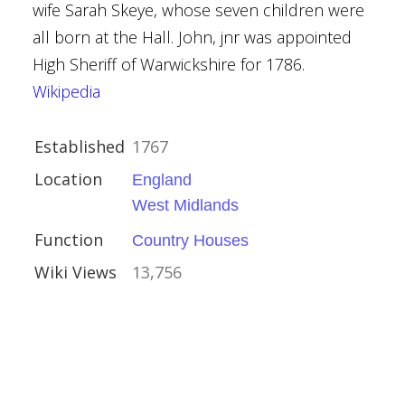
wife Sarah Skeye, whose seven children were
all born at the Hall. John, jnr was appointed
High Sheriff of Warwickshire for 1786.
Wikipedia
kshire
Established
1767
Houses
Location
England
West Midlands
Function
Country Houses
Wiki Views
13,756
shire
es