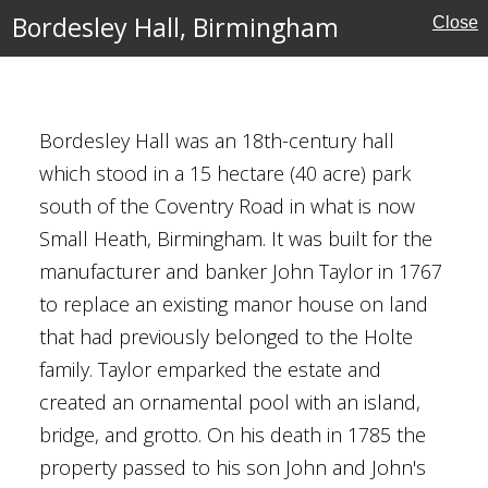
uildings
Bordesley Hall, Birmingham
Close
eritage
Bordesley Hall was an 18th-century hall
which stood in a 15 hectare (40 acre) park
irmingham
south of the Coventry Road in what is now
Small Heath, Birmingham. It was built for the
manufacturer and banker John Taylor in 1767
to replace an existing manor house on land
lands
that had previously belonged to the Holte
Houses
family. Taylor emparked the estate and
created an ornamental pool with an island,
bridge, and grotto. On his death in 1785 the
property passed to his son John and John's
l