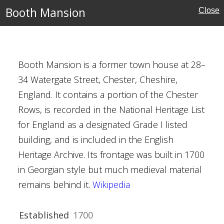
al Buildings
Booth Mansion
Close
Booth Mansion is a former town house at 28–
ate
34 Watergate Street, Chester, Cheshire,
England. It contains a portion of the Chester
e
Rows, is recorded in the National Heritage List
for England as a designated Grade I listed
ouses
building, and is included in the English
Heritage Archive. Its frontage was built in 1700
in Georgian style but much medieval material
remains behind it.
Wikipedia
Established
1700