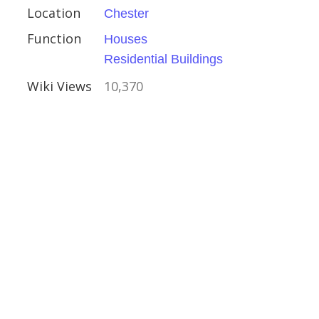
erland
Location
Chester
ouses
Function
Houses
Residential Buildings
Wiki Views
10,370
 Sudbury