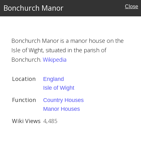
Bonchurch Manor
Close
ht
ouses
Bonchurch Manor is a manor house on the
uses
Isle of Wight, situated in the parish of
Bonchurch.
Wikipedia
Location
England
Church, Kneesall
Isle of Wight
Function
Country Houses
ury
Manor Houses
amshire
Wiki Views
4,485