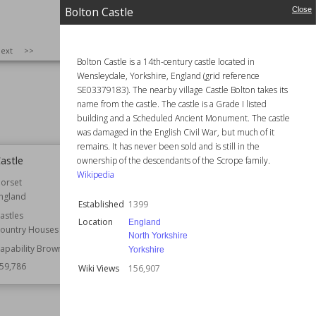
Residential Buildings
Residential Buildings
Bolton Castle
Close
Ruins
Gothic Revival
Owned by
English Heritage
160,530
SIZE
:
25
ext
>>
Style
Italianate
Bolton Castle is a 14th-century castle located in
Neoclassical
Wensleydale, Yorkshire, England (grid reference
Renaissance Revival
SE03379183). The nearby village Castle Bolton takes its
Victorian
name from the castle. The castle is a Grade I listed
Wiki Views
160,227
building and a Scheduled Ancient Monument. The castle
was damaged in the English Civil War, but much of it
remains. It has never been sold and is still in the
Castle
St David's Cathedral
ownership of the descendants of the Scrope family.
Wikipedia
orset
Location
Wales
ngland
Function
Cathedrals
Established
1399
astles
Wiki Views
159,635
Location
England
ountry Houses
North Yorkshire
apability Brown
Yorkshire
59,786
Wiki Views
156,907