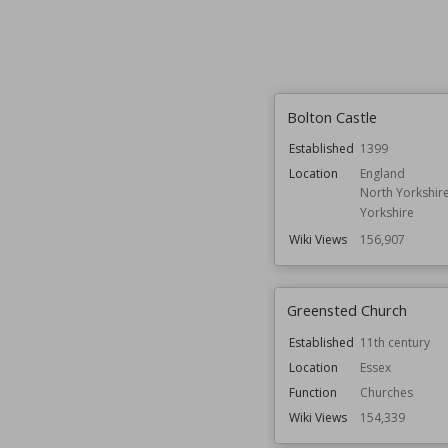
Bolton Castle
Established
1399
Location
England
North Yorkshir
Yorkshire
Wiki Views
156,907
Greensted Church
Established
11th century
Location
Essex
Function
Churches
Wiki Views
154,339