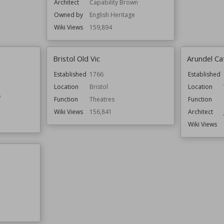
Architect
Capability Brown
Owned by
English Heritage
Wiki Views
159,894
Bristol Old Vic
Arundel Ca
Established
1766
Established
Location
Bristol
Location
e
Function
Theatres
Function
Wiki Views
156,841
Architect
Wiki Views