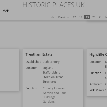
HISTORIC PLACES UK
Style
MAP
Wiki Views
<<
Previous
17
18
19
20
21
N
Trentham Estate
Highcliffe 
e
Established
20th century
Location
D
E
Location
England
Staffordshire
Function
C
Stoke-on-Trent
C
Structures
Architect
C
Function
Country Houses
Wiki Views
1
Garden and Park
Buildings
Gardens