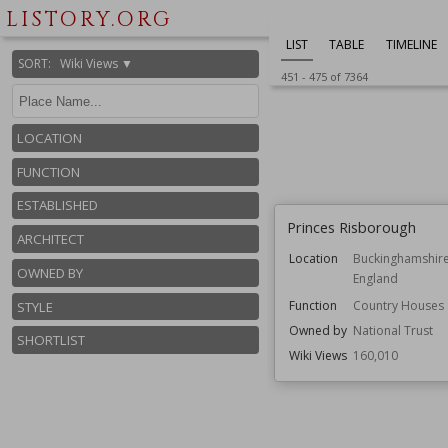
LISTORY.ORG
LIST
TABLE
TIMELINE
SORT
:
Wiki Views ▼
451
-
475
of
7364
LOCATION
FUNCTION
ESTABLISHED
Princes Risborough
ARCHITECT
Location
Buckinghamshir
OWNED BY
England
Function
Country Houses
STYLE
Owned by
National Trust
SHORTLIST
Wiki Views
160,010