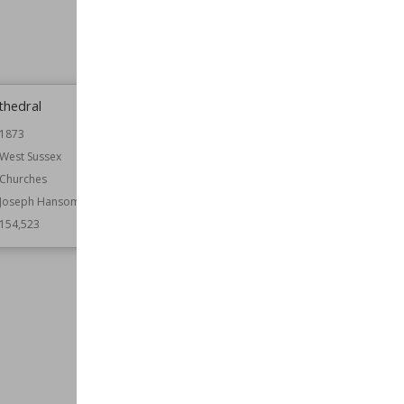
thedral
Coldham Hall
1873
Established
1574
West Sussex
Location
England
Suffolk
Churches
Function
Country Houses
Joseph Hansom
Wiki Views
154,438
154,523