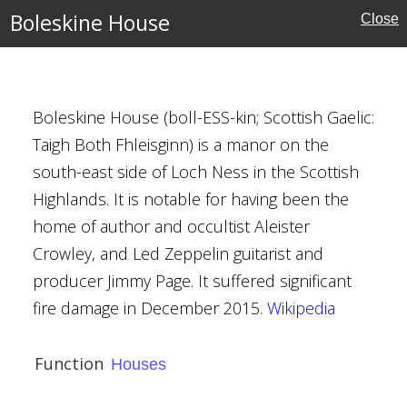
Boleskine House
Close
Boleskine House (boll-ESS-kin; Scottish Gaelic:
Taigh Both Fhleisginn) is a manor on the
rders
south-east side of Loch Ness in the Scottish
Highlands. It is notable for having been the
home of author and occultist Aleister
Crowley, and Led Zeppelin guitarist and
e
producer Jimmy Page. It suffered significant
fire damage in December 2015.
Wikipedia
h
Function
Houses