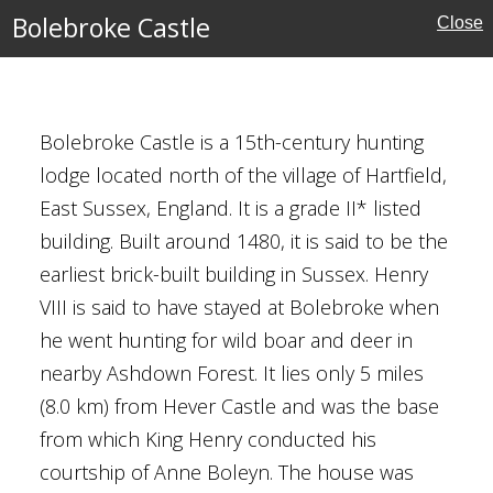
Bolebroke Castle
Close
Bolebroke Castle is a 15th-century hunting
lodge located north of the village of Hartfield,
East Sussex, England. It is a grade II* listed
eritage
building. Built around 1480, it is said to be the
earliest brick-built building in Sussex. Henry
VIII is said to have stayed at Bolebroke when
he went hunting for wild boar and deer in
nearby Ashdown Forest. It lies only 5 miles
(8.0 km) from Hever Castle and was the base
x
from which King Henry conducted his
courtship of Anne Boleyn. The house was