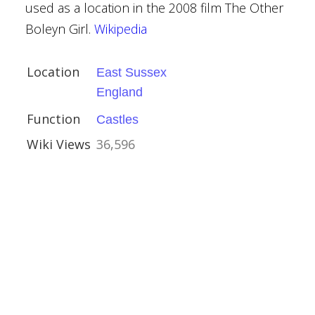
used as a location in the 2008 film The Other
Boleyn Girl.
Wikipedia
Location
East Sussex
England
Function
Castles
r
Wiki Views
36,596
shire