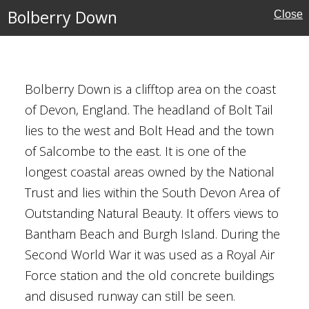
Bolberry Down
Close
rust
Bolberry Down is a clifftop area on the coast
of Devon, England. The headland of Bolt Tail
lies to the west and Bolt Head and the town
of Salcombe to the east. It is one of the
ory, Thetford
longest coastal areas owned by the National
Trust and lies within the South Devon Area of
Outstanding Natural Beauty. It offers views to
Bantham Beach and Burgh Island. During the
ritage
Second World War it was used as a Royal Air
Force station and the old concrete buildings
and disused runway can still be seen.