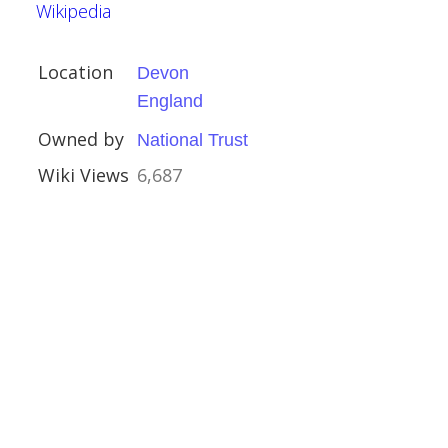
Wikipedia
Location
Devon
ury
England
ury
Owned by
National Trust
Wiki Views
6,687
al Buildings