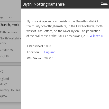
Houses
9,203
Blyth, Nottinghamshire
Close
Wiki Views
29,196
SIZE
:
25
ext
>>
Blyth is a village and civil parish in the Bassetlaw district of
Church, York
Tolethorpe Hall
the county of Nottinghamshire, in the East Midlands, north
west of East Retford, on the River Ryton. The population
15th century
Location
England
of the civil parish at the 2011 Census was 1,233.
Wikipedia
Rutland
North Yorkshire
York
Function
Country Houses
Established
1088
Churches
Wiki Views
29,107
Location
England
29,110
Wiki Views
28,915
lt
Spade House
ngland
Established
1903
urrey
Location
England
Kent
ountry Houses
9,069
Function
Country Houses
Wiki Views
29,054