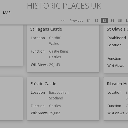
HISTORIC PLACES UK
Wiki Views
29,222
Wiki Views
2
MAP
<<
Previous
81
82
83
84
85
N
St Fagans Castle
St Olave's 
Location
Cardiff
Established
Wales
Location
Function
Castle Ruins
Castles
Function
Wiki Views
29,143
Wiki Views
Fa'side Castle
Ribsden Ho
Location
East Lothian
Location
E
Scotland
S
Function
Castles
Function
C
Wiki Views
29,082
Wiki Views
2