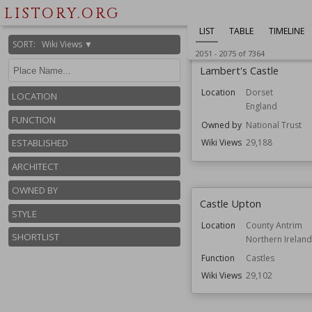
Owned by
National Trust
LISTORY.ORG
Wiki Views
29,228
LIST
TABLE
TIMELINE
SORT
:
Wiki Views ▼
2051
-
2075
of
7364
Lambert's Castle
Location
Dorset
LOCATION
England
FUNCTION
Owned by
National Trust
ESTABLISHED
Wiki Views
29,188
ARCHITECT
OWNED BY
Castle Upton
STYLE
Location
County Antrim
SHORTLIST
Northern Ireland
Function
Castles
Wiki Views
29,102