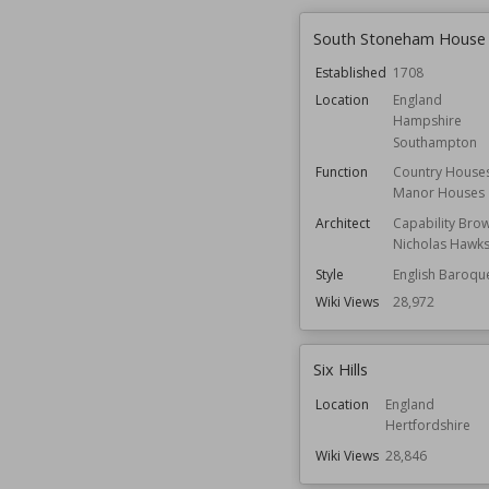
South Stoneham House
Established
1708
Location
England
Hampshire
Southampton
Function
Country House
Manor Houses
Architect
Capability Bro
Nicholas Hawk
Style
English Baroqu
Wiki Views
28,972
Six Hills
Location
England
Hertfordshire
Wiki Views
28,846