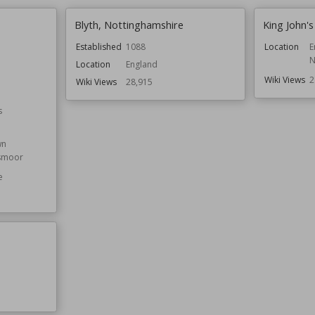
Blyth, Nottinghamshire
King John's
Established
1088
Location
E
N
Location
England
Wiki Views
2
Wiki Views
28,915
s
wn
smoor
e