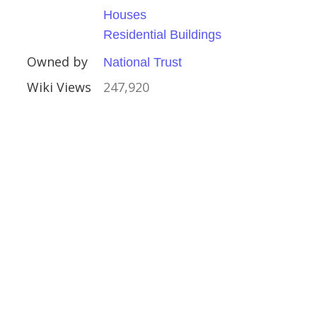
x
Houses
Residential Buildings
Owned by
National Trust
Wiki Views
247,920
ate