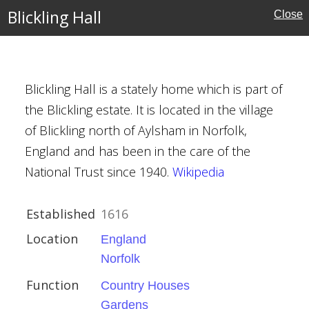
Blickling Hall
Close
Blickling Hall is a stately home which is part of
Houses
the Blickling estate. It is located in the village
of Blickling north of Aylsham in Norfolk,
England and has been in the care of the
al Buildings
National Trust since 1940.
Wikipedia
Trust
Established
1616
Location
England
Norfolk
ington
Function
Country Houses
Gardens