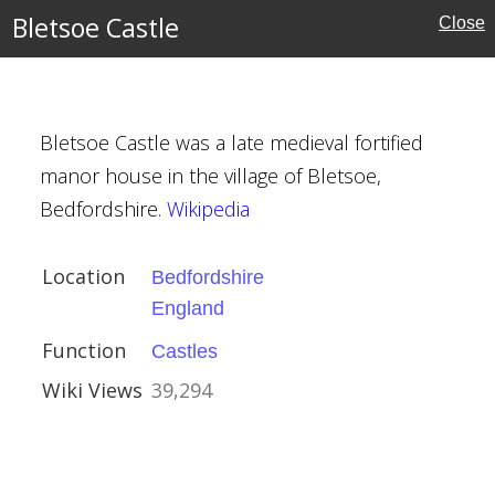
Bletsoe Castle
Close
ire
Bletsoe Castle was a late medieval fortified
manor house in the village of Bletsoe,
Bedfordshire.
Wikipedia
Location
Bedfordshire
England
 Chapel
Function
Castles
Wiki Views
39,294
e
l Buildings