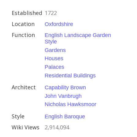
Established
1722
Location
Oxfordshire
l Buildings
Function
English Landscape Garden
Style
Gardens
Houses
Palaces
Residential Buildings
stminster
Architect
Capability Brown
John Vanbrugh
t Buildings
Nicholas Hawksmoor
Style
English Baroque
Wiki Views
2,914,094