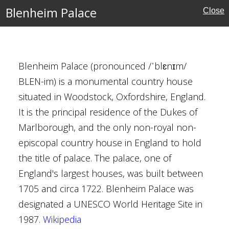
Blenheim Palace
Close
Landscape Garden
Blenheim Palace (pronounced /ˈblɛnɪm/
BLEN-im) is a monumental country house
al Buildings
situated in Woodstock, Oxfordshire, England.
y Brown
It is the principal residence of the Dukes of
brugh
Marlborough, and the only non-royal non-
 Hawksmoor
episcopal country house in England to hold
Baroque
the title of palace. The palace, one of
England's largest houses, was built between
1705 and circa 1722. Blenheim Palace was
designated a UNESCO World Heritage Site in
 London
1987.
Wikipedia