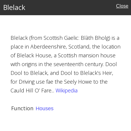
Blelack
Close
Blelack (from Scottish Gaelic: Blàth Bholg) is a
place in Aberdeenshire, Scotland, the location
m
of Blelack House, a Scottish mansion house
with origins in the seventeenth century. Dool
Dool to Blelack, and Dool to Blelack’s Heir,
for Driving use fae the Seely Howe to the
ation
Cauld Hill O’ Fare...
Wikipedia
Function
Houses
ions