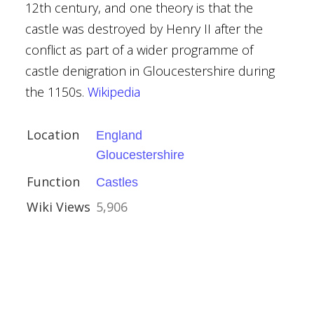
12th century, and one theory is that the
castle was destroyed by Henry II after the
shire
conflict as part of a wider programme of
castle denigration in Gloucestershire during
vival
the 1150s.
Wikipedia
Location
England
Gloucestershire
 Hopesay
Function
Castles
e
Wiki Views
5,906
ue