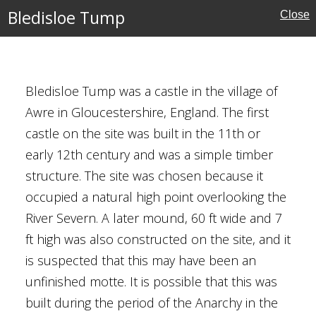
Bledisloe Tump
Close
inghamshire)
ury
Bledisloe Tump was a castle in the village of
amshire
Awre in Gloucestershire, England. The first
castle on the site was built in the 11th or
Houses
early 12th century and was a simple timber
structure. The site was chosen because it
al Buildings
occupied a natural high point overlooking the
River Severn. A later mound, 60 ft wide and 7
ft high was also constructed on the site, and it
is suspected that this may have been an
's Church,
unfinished motte. It is possible that this was
built during the period of the Anarchy in the