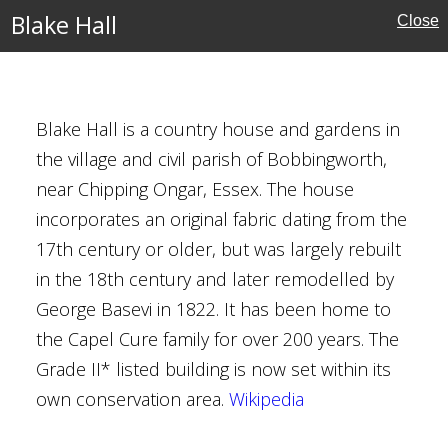
Blake Hall
ouses
Close
l Buildings
Blake Hall is a country house and gardens in
the village and civil parish of Bobbingworth,
near Chipping Ongar, Essex. The house
incorporates an original fabric dating from the
17th century or older, but was largely rebuilt
in the 18th century and later remodelled by
George Basevi in 1822. It has been home to
the Capel Cure family for over 200 years. The
Houses
Grade II* listed building is now set within its
own conservation area.
Wikipedia
al Buildings