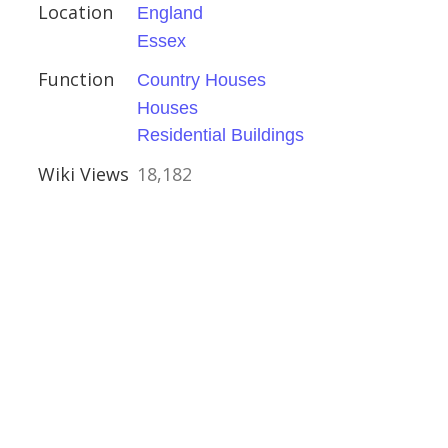
ival
Location
England
Essex
Function
Country Houses
Houses
of Corsehill
Residential Buildings
ire
Wiki Views
18,182
tles
le