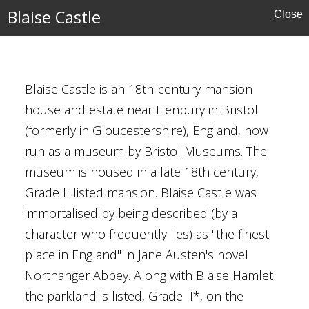
Blaise Castle
Close
ouses
es
Blaise Castle is an 18th-century mansion
house and estate near Henbury in Bristol
(formerly in Gloucestershire), England, now
run as a museum by Bristol Museums. The
museum is housed in a late 18th century,
Grade II listed mansion. Blaise Castle was
immortalised by being described (by a
character who frequently lies) as "the finest
place in England" in Jane Austen's novel
Houses
Northanger Abbey. Along with Blaise Hamlet
the parkland is listed, Grade II*, on the