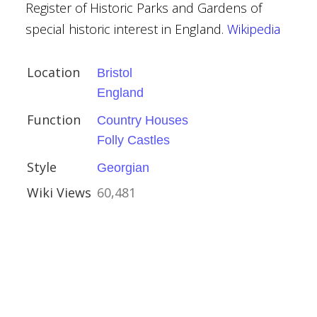
Register of Historic Parks and Gardens of
special historic interest in England.
Wikipedia
l
Location
Bristol
England
Function
Country Houses
Folly Castles
kshire
Style
Georgian
ls
Wiki Views
60,481