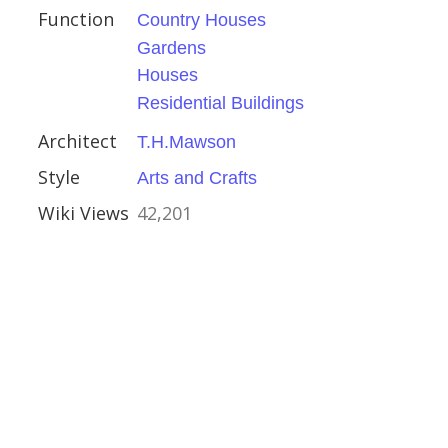
Function
Country Houses
Gardens
Houses
ire
Residential Buildings
Architect
T.H.Mawson
Style
Arts and Crafts
Wiki Views
42,201
ead
ury
Moore