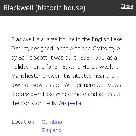
l Buildings
Blackwell (historic house)
Close
on
rafts
Blackwell is a large house in the English Lake
District, designed in the Arts and Crafts style
by Baillie Scott. It was built 1898–1900, as a
holiday home for Sir Edward Holt, a wealthy
Manchester brewer. It is situated near the
town of Bowness-on-Windermere with views
looking over Lake Windermere and across to
the Coniston Fells.
Wikipedia
l Buildings
Location
Cumbria
England