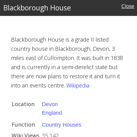
Blackborough House
Close
se
Blackborough House is a grade II listed
ouses
country house in Blackborough, Devon, 3
miles east of Cullompton. It was built in 1838
and is currently in a semi-derelict state but
there are now plans to restore it and turn it
ayfield
into an events centre.
Wikipedia
Location
Devon
ex
England
al Buildings
Function
Country Houses
Wiki Views
35,142