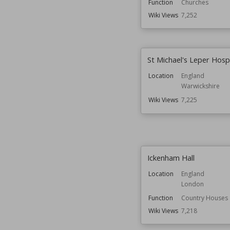
Function
Churches
Wiki Views
7,252
St Michael's Leper Hospi
Location
England
Warwickshire
Wiki Views
7,225
Ickenham Hall
Location
England
London
Function
Country Houses
Wiki Views
7,218