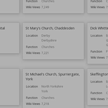
Function
Churches
Function
C
Wiki Views
7,249
Wiki Views
7
tal
St Mary's Church, Chaddesden
Dick Whitt
Location
Derby
Location
E
Derbyshire
G
G
Function
Churches
Function
P
Wiki Views
7,221
Wiki Views
7
St Michael's Church, Spurriergate,
Skeffington
York
Location
E
L
Location
North Yorkshire
York
Function
C
Function
Churches
Wiki Views
7
Wiki Views
7,218