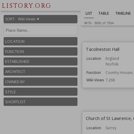
Wiki Views
7,274
LISTORY.ORG
LIST
TABLE
TIMELINE
SORT
:
Wiki Views ▼
4976
-
5000
of
7364
LOCATION
Tacolneston Hall
FUNCTION
Location
England
ESTABLISHED
Norfolk
ARCHITECT
Function
Country Houses
Wiki Views
7,268
OWNED BY
STYLE
SHORTLIST
Church of St Lawrence
Location
Surrey