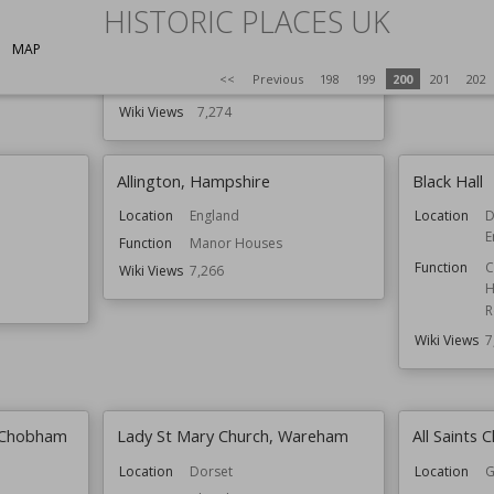
HISTORIC PLACES UK
Function
Country Houses
Wiki Views
7
Houses
MAP
Residential Buildings
<<
Previous
198
199
200
201
202
Style
Tudor
Wiki Views
7,274
Allington, Hampshire
Black Hall
Location
England
Location
D
E
Function
Manor Houses
Function
C
Wiki Views
7,266
H
R
Wiki Views
7
, Chobham
Lady St Mary Church, Wareham
All Saints 
Location
Dorset
Location
G