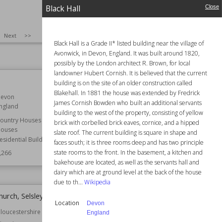
,273
Function
Country Houses
Black Hall
Close
Houses
Residential Buildings
SIZE
:
25
Next
>>
Wiki Views
7,271
Black Hall is a Grade II* listed building near the village of
Avonwick, in Devon, England. It was built around 1820,
possibly by the London architect R. Brown, for local
landowner Hubert Cornish. It is believed that the current
Whirley Hall
building is on the site of an older construction called
Blakehall. In 1881 the house was extended by Fredrick
evon
Established
1670
James Cornish Bowden who built an additional servants
ngland
Location
Cheshire
building to the west of the property, consisting of yellow
England
ountry Houses
brick with corbelled brick eaves, cornice, and a hipped
ouses
slate roof. The current building is square in shape and
Function
Country Houses
esidential Buildings
Houses
faces south; it is three rooms deep and has two principle
Residential Buildings
state rooms to the front. In the basement, a kitchen and
,266
bakehouse are located, as well as the servants hall and
Wiki Views
7,253
dairy which are at ground level at the back of the house
due to th...
Wikipedia
Church, Selsley
All Saints Church, Staplehurst
Location
Devon
loucestershire
Established
12th century
England