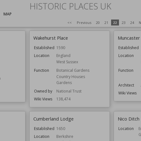
HISTORIC PLACES UK
MAP
<<
Previous
20
21
22
23
24
N
Wakehurst Place
Muncaster 
Established
1590
Established
Location
England
Location
West Sussex
Function
Botanical Gardens
Function
Country Houses
m
Gardens
Architect
Owned by
National Trust
Wiki Views
Wiki Views
138,474
Cumberland Lodge
Nico Ditch
Established
1650
Location
E
G
Location
Berkshire