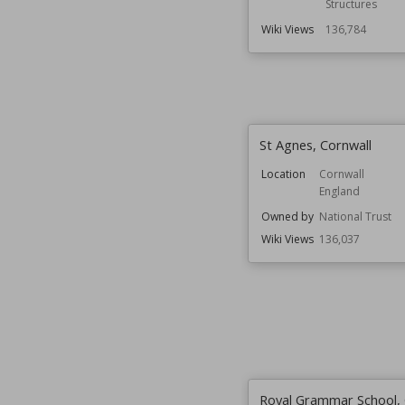
Structures
Wiki Views
136,784
St Agnes, Cornwall
Location
Cornwall
England
Owned by
National Trust
Wiki Views
136,037
Royal Grammar School, 