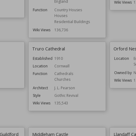
England
Wiki Views
1
Function
Country Houses
Houses
Residential Buildings
Wiki Views
136,736
Truro Cathedral
Orford Ne
Established
1910
Location
E
S
Location
Cornwall
Owned by
N
Function
Cathedrals
Churches
Wiki Views
1
Architect
J. L. Pearson
Style
Gothic Revival
Wiki Views
135,543
Guildford
Middleham Castle
Llandaff C