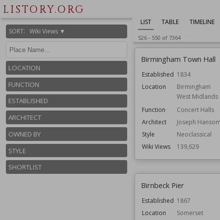
LISTORY.ORG
LIST
TABLE
TIMELINE
SORT
:
Wiki Views ▼
526
-
550
of
7364
Birmingham Town Hall
LOCATION
Established
1834
FUNCTION
Location
Birmingham
West Midlands
ESTABLISHED
Function
Concert Halls
ARCHITECT
Architect
Joseph Hanso
OWNED BY
Style
Neoclassical
Wiki Views
139,629
STYLE
SHORTLIST
Birnbeck Pier
Established
1867
Location
Somerset