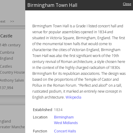
Birmingham Town Hall
Close
SIZE
:
25
ext
>>
Birmingham Town Hall is a Grade I listed concert hall and
venue for popular assemblies opened in 1834 and
Castle
Hidcote Manor Garden
situated in Victoria Square, Birmingham, England. The first
of the monumental town halls that would come to
14th century
Location
England
characterise the cities of Victorian England, Birmingham
Gloucestershire
Cumbria
Town Hall was also the first significant work of the 19th
England
Function
Gardens
century revival of Roman architecture, a style chosen here
Castles
Owned by
National Trust
in the context of the highly charged radicalism of 1830s
Country Houses
Birmingham for its republican associations. The design was
Wiki Views
137,227
based on the proportions of the Temple of Castor and
Anthony Salvin
Pollux in the Roman Forum. "Perfect and aloof" on a tall,
137,994
rusticated podium, it marked an entirely new concept in
English architecture.
Wikipedia
Established
1834
Cricket St Thomas
Location
Birmingham
ngland
Location
England
West Midlands
reater Manchester
Somerset
Function
Concert Halls
Structures