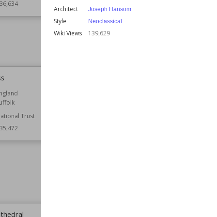
36,634
Architect
Joseph Hansom
Function
Country Houses
Style
Neoclassical
Wiki Views
136,584
Wiki Views
139,629
ss
Basildon Park
ngland
Location
Berkshire
uffolk
England
ational Trust
Function
Country Houses
Houses
35,472
Residential Buildings
Architect
Capability Brown
Owned by
National Trust
Style
Neoclassical
Wiki Views
135,439
athedral
Blakeney Point