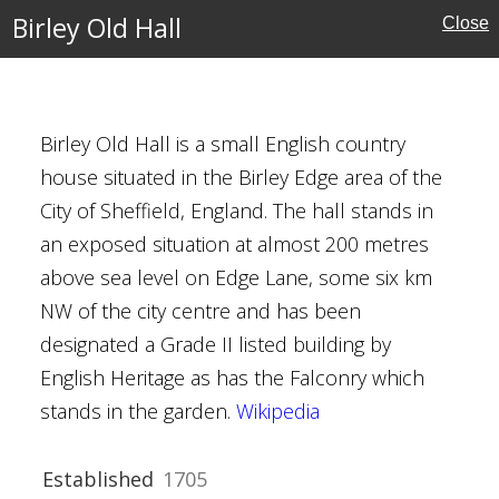
Birley Old Hall
Close
kshire
Houses
Birley Old Hall is a small English country
house situated in the Birley Edge area of the
City of Sheffield, England. The hall stands in
an exposed situation at almost 200 metres
above sea level on Edge Lane, some six km
own
NW of the city centre and has been
reland
designated a Grade II listed building by
English Heritage as has the Falconry which
stands in the garden.
Wikipedia
Established
1705