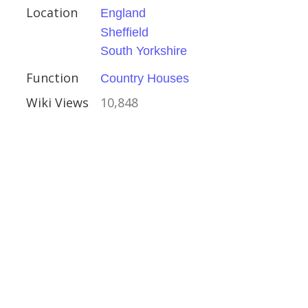
Location
England
Sheffield
South Yorkshire
Function
Country Houses
Wiki Views
10,848
rone
reland