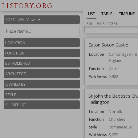
Location
England
LISTORY.ORG
Hampshire
LIST
TABLE
TIMELINE
Function
Country Houses
SORT
:
Wiki Views ▼
5401
-
5425
of
7364
Wiki Views
6,005
LOCATION
Eaton Socon Castle
FUNCTION
Location
Cambridgeshire
England
ESTABLISHED
Function
Castles
ARCHITECT
Wiki Views
5,988
OWNED BY
STYLE
St John the Baptist's Ch
Hellington
SHORTLIST
Location
Norfolk
Function
Churches
Style
Romanesque
Wiki Views
5,979