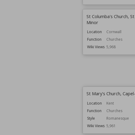
St Columba's Church, S
Minor
Location
Cornwall
Function
Churches
Wiki Views
5,968
St Mary's Church, Capel
Location
Kent
Function
Churches
Style
Romanesque
Wiki Views
5,961