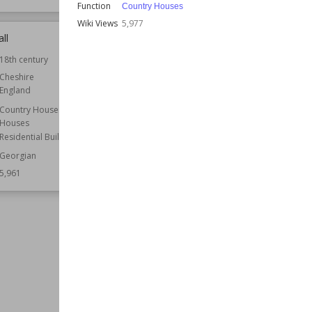
Function
Country Houses
Wiki Views
5,977
ll
Keydell House
18th century
Location
England
Hampshire
Cheshire
England
Function
Country Houses
Country Houses
Wiki Views
5,961
Houses
Residential Buildings
Georgian
5,961