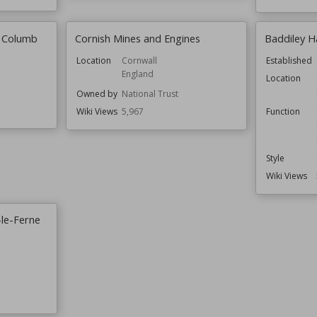
t Columb
Cornish Mines and Engines
Baddiley Ha
Location
Cornwall
Established
England
Location
Owned by
National Trust
Wiki Views
5,967
Function
Style
Wiki Views
-le-Ferne