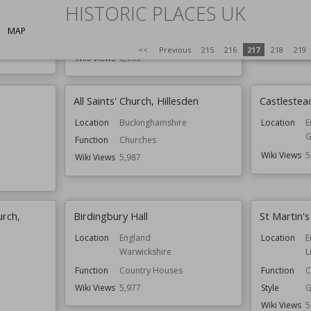
Location
Shropshire
Location
C
HISTORIC PLACES UK
Function
Churches
Function
G
MAP
Style
Romanesque
Wiki Views
5
<<
Previous
215
216
217
218
219
Wiki Views
6,000
All Saints' Church, Hillesden
Castlestea
Location
Buckinghamshire
Location
E
G
Function
Churches
Wiki Views
5
Wiki Views
5,987
urch,
Birdingbury Hall
St Martin'
Location
England
Location
E
Warwickshire
L
Function
Country Houses
Function
C
Wiki Views
5,977
Style
G
Wiki Views
5