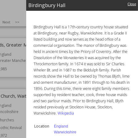
hester
Established
1448
Birdingbury Hall
Close
ates
Location
Somerset
,995
Function
Churches
SIZE
:
25
Next
>>
Wiki Views
5,993
Birdingbury Hall is a 17th-century country house situated
at Birdingbury, near Rugby, Warwickshire. It is a Grade II
listed building and now serves as the head office of a
ds, Greater Manchester
Church of St Peter, Pavenham
commercial organisation. The manor of Birdingbury was
held in ancient times by the Priory of Coventry. After the
ngland
Location
Bedfordshire
Dissolution of the Monasteries it was acquired by the
reater Manchester
Function
Churches
Throckmorton family. In 1674 it was sold to Sir Charles
,985
Wiki Views
5,983
Wheler Bt. and in 1687 to the Biddulph family. Parish
records show the Hall to be owned by Thomas Blyth, lime
and cement manufacturer, in 1891 through to his death in
1896. During this time, there were eight family members
supported by resident teacher, cook, three house maids
s Church, Waithe
Betchton Hall
and two parlour maids. Prior to Birdingbury Hall, Blyth
ngland
Location
Cheshire
resided previously at Stockton House, Stockton,
incolnshire
England
Warwickshire.
Wikipedia
hurches
Function
Country Houses
Location
England
othic Revival
Wiki Views
5,971
Warwickshire
,972