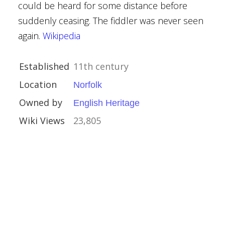
could be heard for some distance before
suddenly ceasing. The fiddler was never seen
re
again.
Wikipedia
Houses
Established
11th century
Location
Norfolk
Owned by
English Heritage
Wiki Views
23,805
Kinross