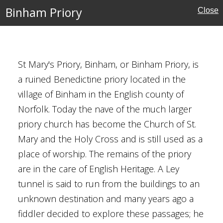
al Buildings
Binham Priory
Close
y Brown
St Mary's Priory, Binham, or Binham Priory, is
a ruined Benedictine priory located in the
village of Binham in the English county of
Norfolk. Today the nave of the much larger
ury
priory church has become the Church of St.
Mary and the Holy Cross and is still used as a
eritage
place of worship. The remains of the priory
are in the care of English Heritage. A Ley
tunnel is said to run from the buildings to an
unknown destination and many years ago a
School
fiddler decided to explore these passages; he