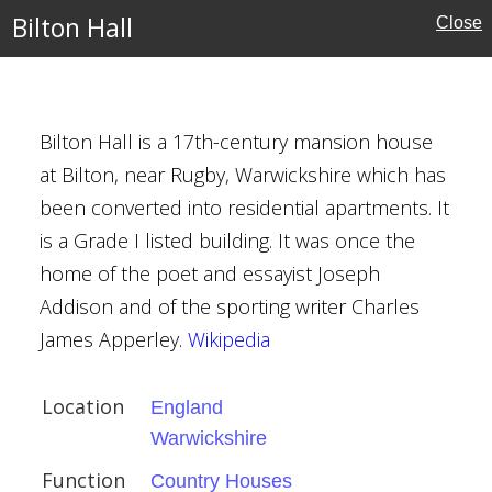
Bilton Hall
Close
ire
ouses
Bilton Hall is a 17th-century mansion house
at Bilton, near Rugby, Warwickshire which has
been converted into residential apartments. It
ts, Houghton Regis
is a Grade I listed building. It was once the
ire
home of the poet and essayist Joseph
Addison and of the sporting writer Charles
James Apperley.
Wikipedia
Location
England
Warwickshire
Function
Country Houses