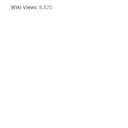
Wiki Views
8,820
uses
al Buildings