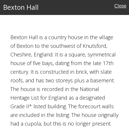
Bexton Hall
Close
ouses
Bexton Hall is a country house in the village
of Bexton to the southwest of Knutsford,
Cheshire, England. It is a square, symmetrical
house of five bays, dating from the late 17th
ury
century. It is constructed in brick, with slate
roofs, and has two storeys plus a basement.
The house is recorded in the National
Houses
Heritage List for England as a designated
Grade II* listed building. The forecourt walls
al Buildings
are included in the listing. The house originally
had a cupola, but this is no longer present.