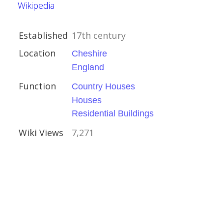
Wikipedia
Established
17th century
Location
Cheshire
England
ouses
Function
Country Houses
Houses
Residential Buildings
Wiki Views
7,271
ire
uses