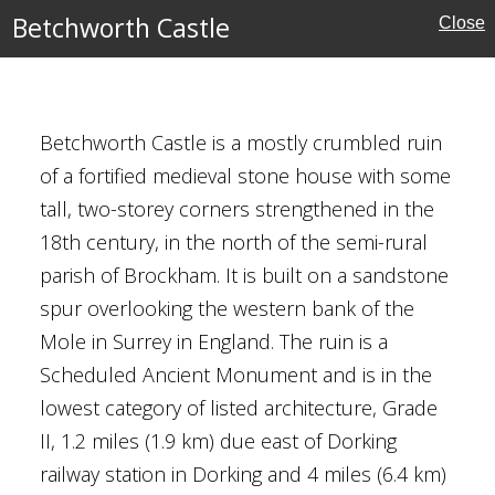
Betchworth Castle
Close
Betchworth Castle is a mostly crumbled ruin
of a fortified medieval stone house with some
tall, two-storey corners strengthened in the
18th century, in the north of the semi-rural
parish of Brockham. It is built on a sandstone
spur overlooking the western bank of the
Mole in Surrey in England. The ruin is a
kshire
Scheduled Ancient Monument and is in the
Houses
lowest category of listed architecture, Grade
II, 1.2 miles (1.9 km) due east of Dorking
al Buildings
railway station in Dorking and 4 miles (6.4 km)