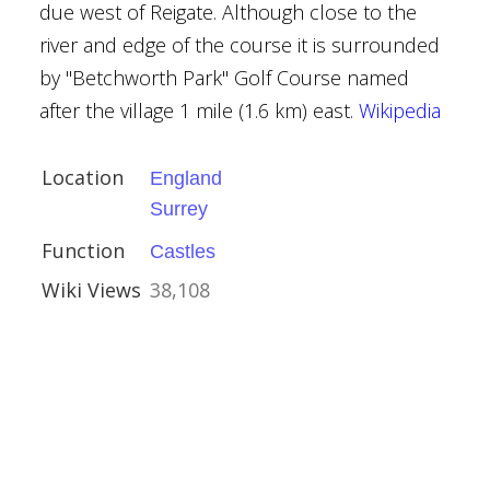
due west of Reigate. Although close to the
river and edge of the course it is surrounded
by "Betchworth Park" Golf Course named
after the village 1 mile (1.6 km) east.
Wikipedia
 Nantwich
Location
England
Surrey
Function
Castles
Wiki Views
38,108
ker
eritage