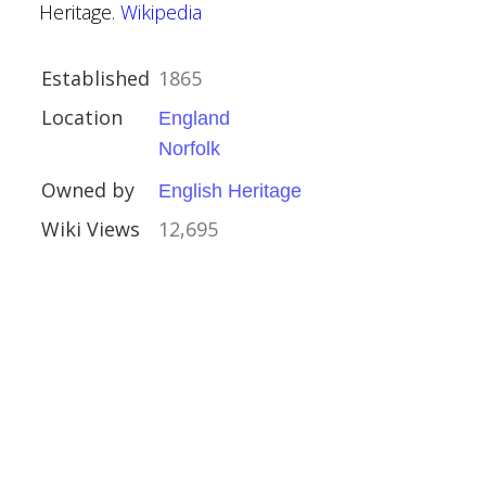
Heritage.
Wikipedia
Established
1865
ham
Location
England
lands
Norfolk
Owned by
English Heritage
idlake
Wiki Views
12,695
Crafts
h, Handsworth
ham