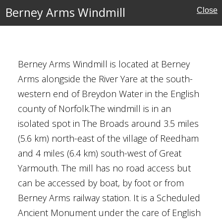
Berney Arms Windmill
Close
eritage
Berney Arms Windmill is located at Berney
Arms alongside the River Yare at the south-
western end of Breydon Water in the English
county of Norfolk.The windmill is in an
isolated spot in The Broads around 3.5 miles
e
(5.6 km) north-east of the village of Reedham
ouses
and 4 miles (6.4 km) south-west of Great
Yarmouth. The mill has no road access but
can be accessed by boat, by foot or from
Berney Arms railway station. It is a Scheduled
 Handsworth
Ancient Monument under the care of English