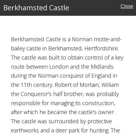
Berkhamsted Castle
Close
rust for Scotland
Berkhamsted Castle is a Norman motte-and-
bailey castle in Berkhamsted, Hertfordshire.
le
The castle was built to obtain control of a key
route between London and the Midlands
ire
during the Norman conquest of England in
the 11th century. Robert of Mortain, William
the Conqueror's half brother, was probably
ritage
responsible for managing its construction,
after which he became the castle's owner.
The castle was surrounded by protective
earthworks and a deer park for hunting. The