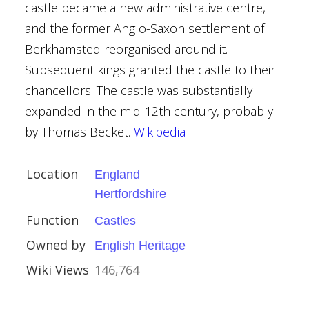
castle became a new administrative centre,
and the former Anglo-Saxon settlement of
Berkhamsted reorganised around it.
Subsequent kings granted the castle to their
chancellors. The castle was substantially
ritage
expanded in the mid-12th century, probably
by Thomas Becket.
Wikipedia
Location
England
Hertfordshire
Function
ury
Castles
Owned by
eshire
English Heritage
Wiki Views
146,764